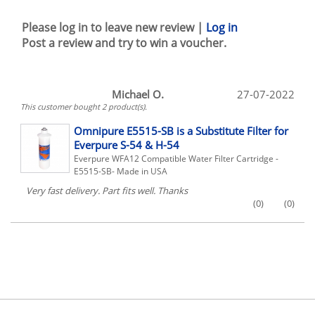
Please log in to leave new review |
Log in
Post a review and try to win a voucher.
Michael O.
27-07-2022
This customer bought 2 product(s).
Omnipure E5515-SB is a Substitute Filter for
Everpure S-54 & H-54
Everpure WFA12 Compatible Water Filter Cartridge -
E5515-SB- Made in USA
Very fast delivery. Part fits well. Thanks
(
0
)
(
0
)