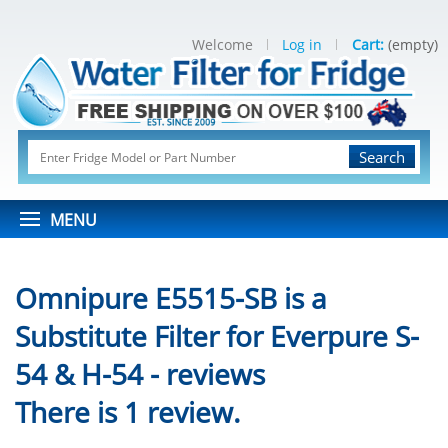
Welcome
Log in
Cart:
(empty)
Search
MENU
Omnipure E5515-SB is a
Substitute Filter for Everpure S-
54 & H-54 - reviews
There is 1 review.