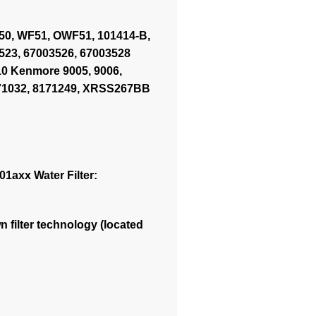
OWF50, WF51, OWF51, 101414-B,
523, 67003526, 67003528
0 Kenmore 9005, 9006,
8171032, 8171249, XRSS267BB
1axx Water Filter:
 filter technology (located