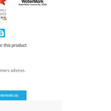
ail
Skype
r this product
mers advices.
REVIEWS (0)