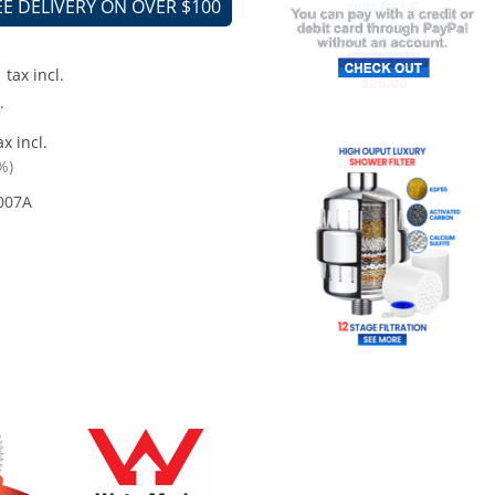
EE DELIVERY ON OVER $100
tax incl.
.
x incl.
%)
007A