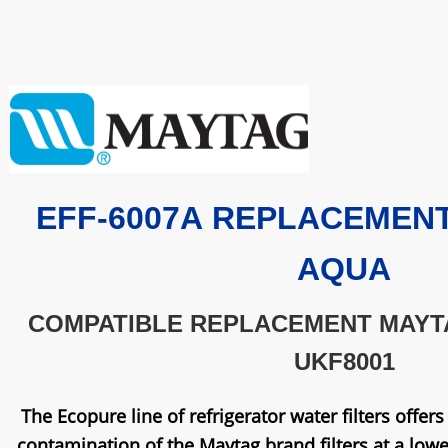
EFF-6007A
REPLACEMENT 
AQUA
COMPATIBLE REPLACEMENT MAYT
UKF8001
The Ecopure line of refrigerator water filters offer
contamination of the Maytag brand filters at a lower