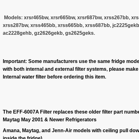
Models: xrsr465bw, xrsr665bw, xrsr687bw, xrss267bb, xr
xrss287bw, xrss465bb, xrss665bb, xrss687bb, jc2225gekb
ac2228gehb, gz2626gekb, gs2625geks.
Important: Some manufacturers use the same fridge model
with both internal and external filter systems, please make
Internal water filter before ordering this item.
The EFF-6007A Filter replaces these older filter part numb
Maytag May 2001 & Newer Refrigerators
Amana, Maytag, and Jenn-Air models with ceiling pull down
inside the fridge)