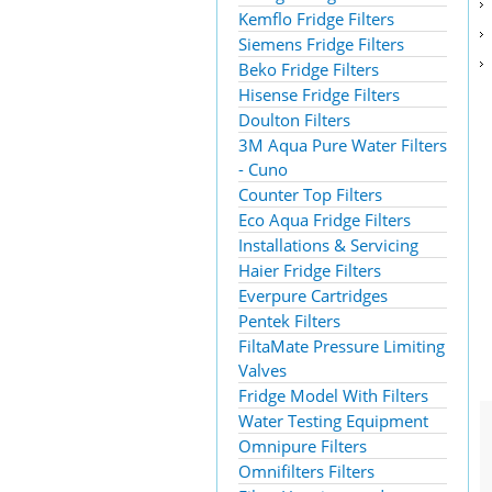
Kemflo Fridge Filters
Siemens Fridge Filters
Beko Fridge Filters
Hisense Fridge Filters
Doulton Filters
3M Aqua Pure Water Filters
- Cuno
Counter Top Filters
Eco Aqua Fridge Filters
Installations & Servicing
Haier Fridge Filters
Everpure Cartridges
Pentek Filters
FiltaMate Pressure Limiting
Valves
Fridge Model With Filters
Water Testing Equipment
Omnipure Filters
Omnifilters Filters