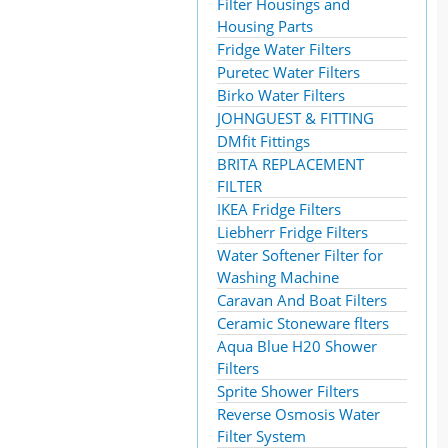
Filter Housings and
Housing Parts
Fridge Water Filters
Puretec Water Filters
Birko Water Filters
JOHNGUEST & FITTING
DMfit Fittings
BRITA REPLACEMENT
FILTER
IKEA Fridge Filters
Liebherr Fridge Filters
Water Softener Filter for
Washing Machine
Caravan And Boat Filters
Ceramic Stoneware flters
Aqua Blue H20 Shower
Filters
Sprite Shower Filters
Reverse Osmosis Water
Filter System