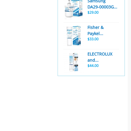
Samsung
DA29-00003G...
$29.00
Fisher &
Paykel...
$33.00
ELECTROLUX
and...
$44.00