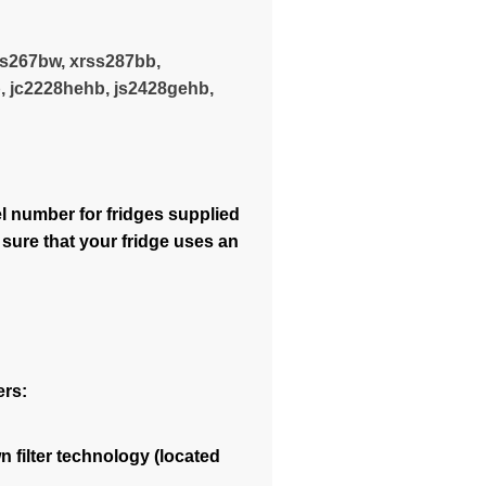
ss267bw, xrss287bb,
, jc2228hehb, js2428gehb,
 number for fridges supplied
 sure that your fridge uses an
ers:
 filter technology (located