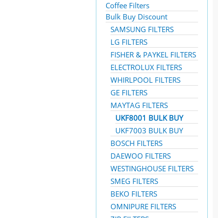
Coffee Filters
Bulk Buy Discount
SAMSUNG FILTERS
LG FILTERS
FISHER & PAYKEL FILTERS
ELECTROLUX FILTERS
WHIRLPOOL FILTERS
GE FILTERS
MAYTAG FILTERS
UKF8001 BULK BUY
UKF7003 BULK BUY
BOSCH FILTERS
DAEWOO FILTERS
WESTINGHOUSE FILTERS
SMEG FILTERS
BEKO FILTERS
OMNIPURE FILTERS