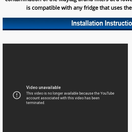
is compatible with any fridge that uses th