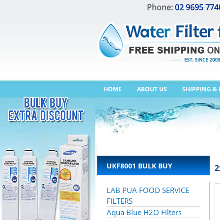
Phone:
02 9695 774
HOME
ABOUT US
SHIPPING &
UKF8001 BULK BUY
2
LAB PUA FOOD SERVICE
FILTERS
Aqua Blue H2O Filters