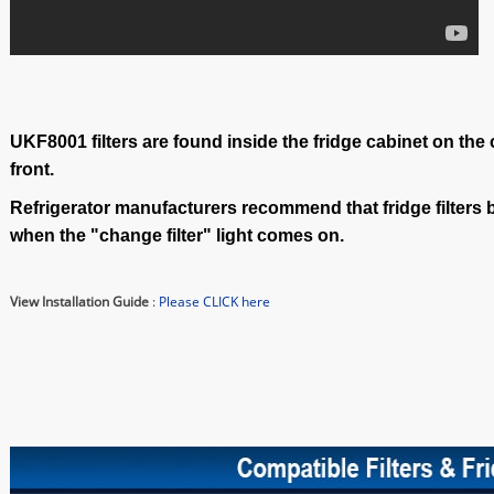
UKF8001 filters are found inside the fridge cabinet on the
front.
Refrigerator manufacturers recommend that fridge filters 
when the "change filter" light comes on.
View Installation Guide
:
Please CLICK here