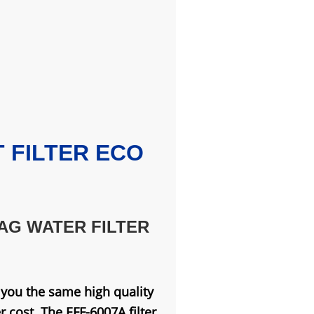
FILTER ECO
AG WATER FILTER
s you the same high quality
 cost. The EFF-6007A filter