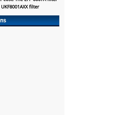
e
UKF8001AXX
filter