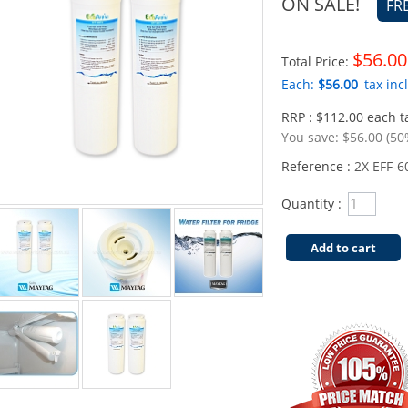
ON SALE!
FR
$56.00
Total Price:
Each:
$56.00
tax incl
RRP : $112.00 each ta
You save:
$56.00 (50
Reference :
2X EFF-6
Quantity :
Add to cart