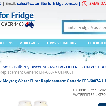
0
| Email:
sales@waterfilterforfridge.com.au
|
SAME DA
 RETURNS
WHOLESALER
TERMS & CONDITIONS
FILTER QUALI
Home
Bulk Buy Discount
MAYTAG FILTERS
UKF8001 BU
>
>
>
Replacement Generic EFF-6007A UKF8001
x Maytag Water Filter Replacement Generic EFF-6007A U
UKF8001 Filter Gen
WATERFILTER UKF80