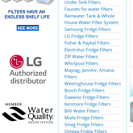
Under Sink Filters
Faucets for water filters
Rainwater Tank & Whole
House Water Filter System
Samsung Fridge Filters
LG Fridge Filters
Fisher & Paykel Filters
Electrolux Fridge Filters
ZIP Water Filters
Whirlpool Filters
Maytag, JennAir, Amana
Filters
Westinghouse Fridge Filters
Bosch Fridge Filters
Daewoo Fridge Filters
Kenmore Fridge Filters
Billi Water Filters
Miele Fridge Filters
Smeg Fridge Filters
Omega Fridge Filters