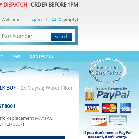
Y DISPATCH
ORDER BEFORE 1PM
Welcome
Log in
Cart:
(empty)
Search
TY
FAQ
CONTACT US
LK BUY
2x Maytag Water Filter
>
KF8001
eric Replacement MAYTAG
01 (EF-6007)