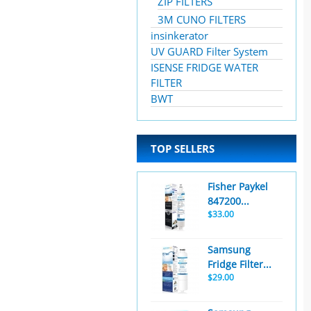
ZIP FILTERS
3M CUNO FILTERS
insinkerator
UV GUARD Filter System
ISENSE FRIDGE WATER
FILTER
BWT
TOP SELLERS
Fisher Paykel
847200...
$33.00
Samsung
Fridge Filter...
$29.00