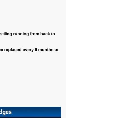
 ceiling running from back to
be replaced every 6 months or