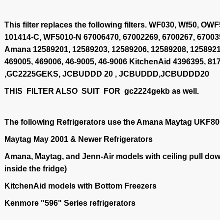
This filter replaces the following filters. WF030, Wf50, 
101414-C, WF5010-N 67006470, 67002269, 6700267, 67003
Amana 12589201, 12589203, 12589206, 12589208, 1258921
469005, 469006, 46-9005, 46-9006 KitchenAid 4396395, 
,GC2225GEKS, JCBUDDD 20 , JCBUDDD,JCBUDDD20
THIS FILTER ALSO SUIT FOR gc2224gekb as well.
The following Refrigerators use the Amana Maytag UKF800
Maytag May 2001 & Newer Refrigerators
Amana, Maytag, and Jenn-Air models with ceiling pull down
inside the fridge)
KitchenAid models with Bottom Freezers
Kenmore "596" Series refrigerators