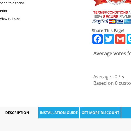
Send to a friend
Print
View full size
Share This Page!
Facebook
Twitter
Gm
Average votes fo
Average :
0
/
5
Based on
0
custo
DESCRIPTION
INSTALLATION GUIDE
GET MORE DISCOUNT