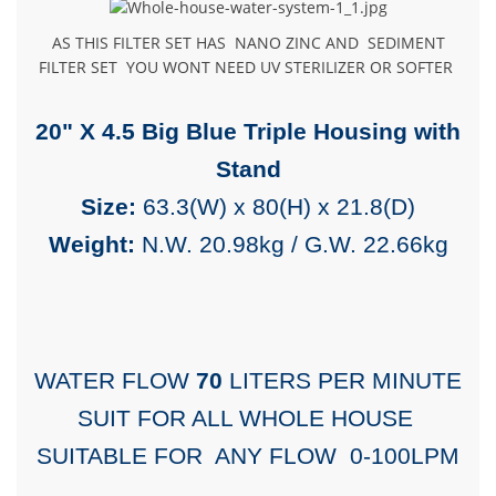
AS THIS FILTER SET HAS NANO ZINC AND SEDIMENT
FILTER SET YOU WONT NEED UV STERILIZER OR SOFTER
20" X 4.5 Big Blue Triple Housing with
Stand
Size:
63.3(W) x 80(H) x 21.8(D)
Weight:
N.W. 20.98kg / G.W. 22.66kg
WATER FLOW
70
LITERS PER MINUTE
SUIT FOR ALL WHOLE HOUSE
SUITABLE FOR ANY FLOW 0-100LPM