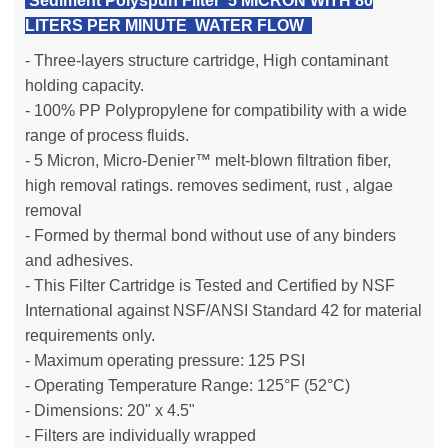
Sediment Polyspun Filter 5 MICRON WITH 80
LITERS PER MINUTE WATER FLOW
- Three-layers structure cartridge, High contaminant
holding capacity.
- 100% PP Polypropylene for compatibility with a wide
range of process fluids.
- 5 Micron, Micro-Denier™ melt-blown filtration fiber,
high removal ratings. removes sediment, rust , algae
removal
- Formed by thermal bond without use of any binders
and adhesives.
- This Filter Cartridge is Tested and Certified by NSF
International against NSF/ANSI Standard 42 for material
requirements only.
- Maximum operating pressure: 125 PSI
- Operating Temperature Range: 125°F (52°C)
- Dimensions: 20" x 4.5"
- Filters are individually wrapped