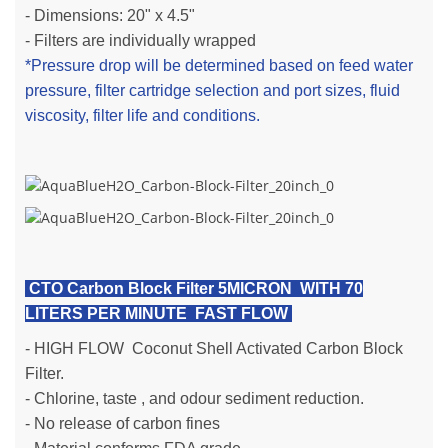
- Dimensions: 20" x 4.5"
- Filters are individually wrapped
*Pressure drop will be determined based on feed water
pressure, filter cartridge selection and port sizes, fluid
viscosity, filter life and conditions.
CTO Carbon Block Filter 5MICRON WITH 70
LITERS PER MINUTE FAST FLOW
-
HIGH FLOW
Coconut Shell Activated Carbon Block
Filter.
- Chlorine, taste , and odour sediment reduction.
- No release of carbon fines