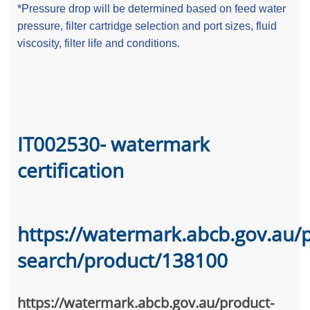
*Pressure drop will be determined based on feed water
pressure, filter cartridge selection and port sizes, fluid
viscosity, filter life and conditions.
IT002530- watermark
certification
https://watermark.abcb.gov.au/
search/product/138100
https://watermark.abcb.gov.au/product-