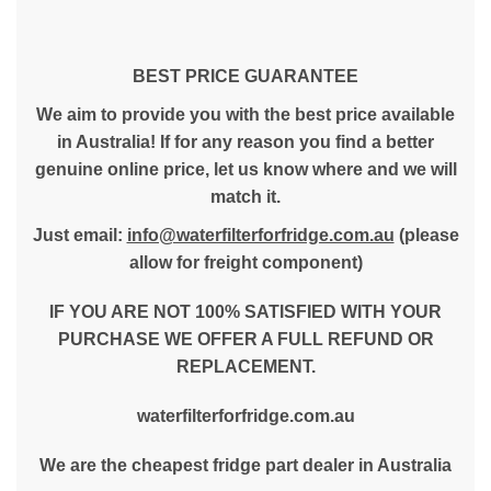
BEST PRICE GUARANTEE
We aim to provide you with the best price available
in Australia! If for any reason you find a better
genuine online price, let us know where and we will
match it.
Just email:
info@waterfilterforfridge.com.au
(please
allow for freight component)
IF YOU ARE NOT 100% SATISFIED WITH YOUR
PURCHASE WE OFFER A FULL REFUND OR
REPLACEMENT.
waterfilterforfridge.com.au
We are the cheapest fridge part dealer in Australia