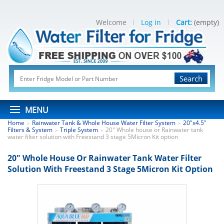
Welcome
Log in
Cart:
(empty)
Search
MENU
Home
Rainwater Tank & Whole House Water Filter System
20"x4.5"
>
>
Filters & System
Triple System
20" Whole house or Rainwater tank
>
>
water filter solution with Freestand 3 stage 5Micron Kit option
20" Whole House Or Rainwater Tank Water Filter
Solution With Freestand 3 Stage 5Micron Kit Option