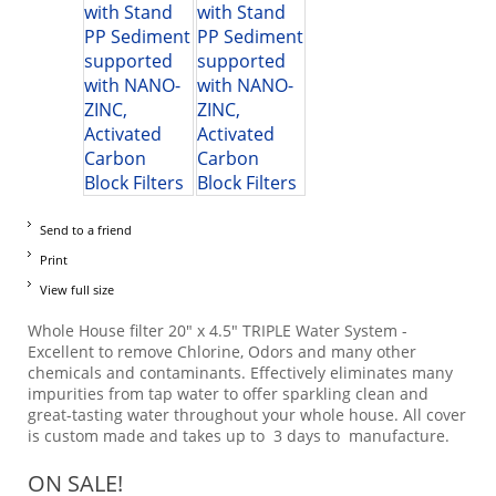
Send to a friend
Print
View full size
Whole House filter 20" x 4.5" TRIPLE Water System -
Excellent to remove Chlorine, Odors and many other
chemicals and contaminants. Effectively eliminates many
impurities from tap water to offer sparkling clean and
great-tasting water throughout your whole house. All cover
is custom made and takes up to 3 days to manufacture.
ON SALE!