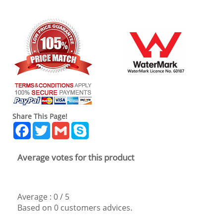
Share This Page!
Facebook
Twitter
Gmail
Skype
Average votes for this product
Average :
0
/
5
Based on
0
customers advices.