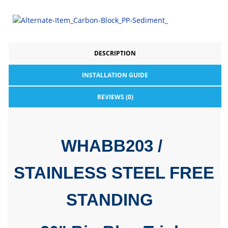
DESCRIPTION
INSTALLATION GUIDE
REVIEWS (0)
WHABB203 /
STAINLESS STEEL FREE
STANDING