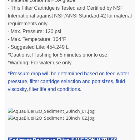
- Material conforms FDA grade.
- This Filter Cartridge is Tested and Certified by NSF
International against NSF/ANSI Standard 42 for material
requirements only.
- Max. Pressure: 120 psi
- Max. Temperature: 104°F
- Suggested Life:
454,249 L
*Cautions: Flushing for 5 minutes prior to use.
*Warning: For water use only
*Pressure drop will be determined based on feed water
pressure, filter cartridge selection and port sizes, fluid
viscosity, filter life and conditions.