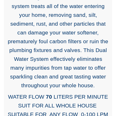
system treats all of the water entering
your home, removing sand, silt,
sediment, rust, and other particles that
can damage your water softener,
prematurely foul carbon filters or ruin the
plumbing fixtures and valves. This Dual
Water System effectively eliminates
many impurities from tap water to offer
sparkling clean and great tasting water
throughout your whole house.
WATER FLOW
70
LITERS PER MINUTE
SUIT FOR ALL WHOLE HOUSE
SUITABLE FOR ANY FLOW 0-100 LPM