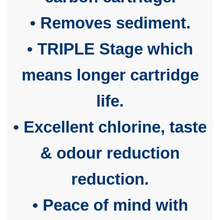
• Removes sediment.
• TRIPLE Stage which
means longer cartridge
life.
• Excellent chlorine, taste
& odour reduction
reduction.
• Peace of mind with