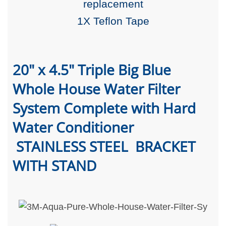
replacement
1X Teflon Tape
20" x 4.5" Triple Big Blue
Whole House Water Filter
System Complete with Hard
Water Conditioner
STAINLESS STEEL BRACKET
WITH STAND