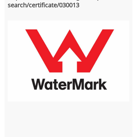
search/certificate/030013