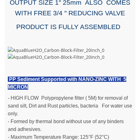
OUTPUT SIZE 1" 25mm ALSO COMES
WITH FREE 3/4 " REDUCING VALVE
PRODUCT IS FULLY ASSEMBLED
PP Sediment Supported with NANO-ZINC WITH 5
MICRON
-
HIGH FLOW
Polypropylene filter ( 5M) for removal of
sand silt, Dirt and Rust particles, bacteria For water use
only.
- Formed by thermal bond without use of any binders
and adhesives.
- Maximum Temperature Range: 125°F (52°C)