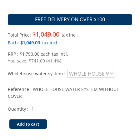
FREE DELIVERY ON OVER $100
$1,049.00
Total Price:
tax incl.
Each:
$1,049.00
tax incl.
RRP : $1,790.00 each tax incl.
You save:
$741.00 (41.4%)
Wholehouse water system :
Reference :
WHOLE HOUSE WATER SYSTEM WITHOUT
COVER
Quantity :
Add to cart