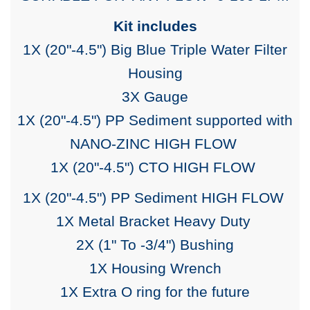
Kit includes
1X (20"-4.5") Big Blue Triple Water Filter
Housing
3X Gauge
1X (20"-4.5") PP Sediment supported with
NANO-ZINC
HIGH FLOW
1X (20"-4.5") CTO HIGH FLOW
1X (20"-4.5") PP Sediment
HIGH FLOW
1X Metal Bracket Heavy Duty
2X (1" To -3/4") Bushing
1X Housing Wrench
1X Extra O ring for the future