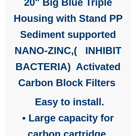
20" Big Blue Triple
Housing with Stand PP
Sediment supported
NANO-ZINC,(
INHIBIT
BACTERIA)
Activated
Carbon Block Filters
Easy to install.
• Large capacity for
carbon cartridge.