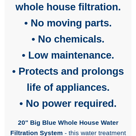
whole house filtration.
• No moving parts.
• No chemicals.
• Low maintenance.
• Protects and prolongs
life of appliances.
• No power required.
20" Big Blue Whole House Water
Filtration System
- this water treatment