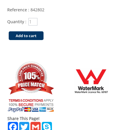
Reference :
842802
Quantity :
Add to cart
Share This Page!
Facebook
Twitter
Gmail
Skype