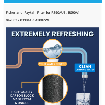
Fisher and Paykel Filter for RS90AU1 , RS90A1
842802 / 839041 /842802WF