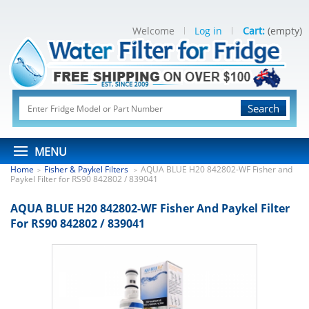
Welcome
Log in
Cart:
(empty)
Search
MENU
Home
Fisher & Paykel Filters
AQUA BLUE H20 842802-WF Fisher and
>
>
Paykel Filter for RS90 842802 / 839041
AQUA BLUE H20 842802-WF Fisher And Paykel Filter
For RS90 842802 / 839041