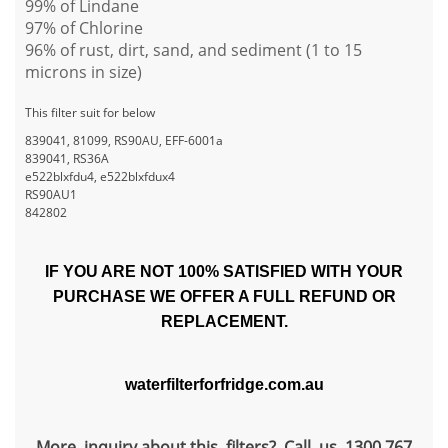
99% of Lindane
97% of Chlorine
96% of rust, dirt, sand, and sediment (1 to 15
microns in size)
This filter suit for below
839041, 81099, RS90AU, EFF-6001a
839041, RS36A
e522blxfdu4, e522blxfdux4
RS90AU1
842802
IF YOU ARE NOT 100% SATISFIED WITH YOUR
PURCHASE WE OFFER A FULL REFUND OR
REPLACEMENT.
waterfilterforfridge.com.au
More inquiry about this filters? Call us 1300 767