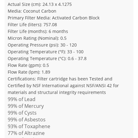
Actual Size (cm): 24.13 x 4.1275
Media: Coconut Carbon
Primary Filter Media: Activated Carbon Block
Filter Life (liters): 757.08
Filter Life (months): 6 months
Micron Rating (Nominal): 0.5
Operating Pressure (psi): 30 - 120
Operating Temperature (°F): 33 - 100
Operating Temperature (°C): 0.6 - 37.8
Flow Rate (gpm): 0.5
Flow Rate (lpm): 1.89
Certifications: Filter cartridge has been Tested and
Certified by NSF International against NSF/ANSI 42 for
materials and structural integrity requirements
99% of Lead
99% of Mercury
99% of Cysts
99% of Asbestos
93% of Toxaphene
77% of Altrazine