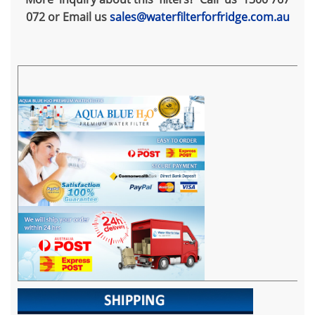
072 or Email us
sales@waterfilterforfridge.com.au