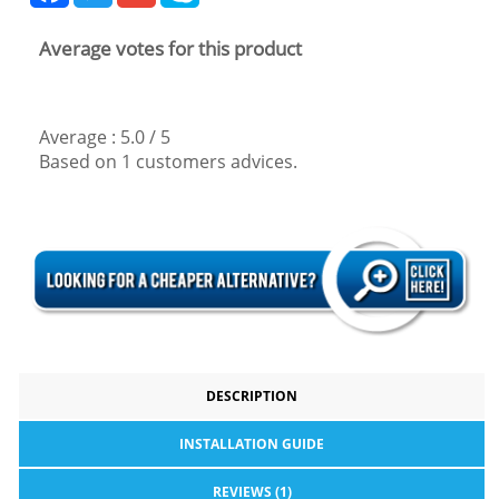
Average votes for this product
Average :
5.0
/
5
Based on
1
customers advices.
DESCRIPTION
INSTALLATION GUIDE
REVIEWS (1)