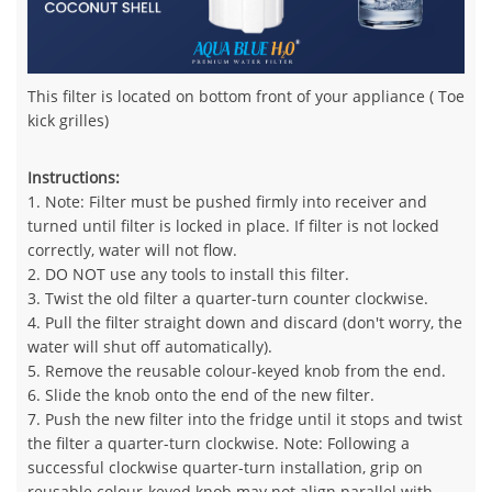
This filter is located on bottom front of your appliance ( Toe
kick grilles)
Instructions:
1. Note: Filter must be pushed firmly into receiver and
turned until filter is locked in place. If filter is not locked
correctly, water will not flow.
2. DO NOT use any tools to install this filter.
3. Twist the old filter a quarter-turn counter clockwise.
4. Pull the filter straight down and discard (don't worry, the
water will shut off automatically).
5. Remove the reusable colour-keyed knob from the end.
6. Slide the knob onto the end of the new filter.
7. Push the new filter into the fridge until it stops and twist
the filter a quarter-turn clockwise. Note: Following a
successful clockwise quarter-turn installation, grip on
reusable colour-keyed knob may not align parallel with