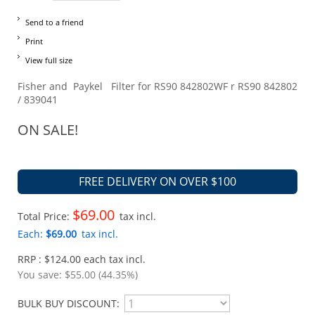
Send to a friend
Print
View full size
Fisher and Paykel Filter for RS90 842802WF r RS90 842802
/ 839041
ON SALE!
FREE DELIVERY ON OVER $100
$69.00
Total Price:
tax incl.
Each:
$69.00
tax incl.
RRP : $124.00 each tax incl.
You save:
$55.00 (44.35%)
BULK BUY DISCOUNT: