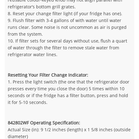
refrigerator’s bottom grill grates.
8. Reset your change filter light (if your fridge has one).
9. Flush filter with 3-4 gallons of with water until water
runs clear. Some noise is not uncommon as air is purged
from the system.
10. If filter sets for several days without use, flush a quart
of water through the filter to remove stale water from
refrigerator water lines.
Resetting Your Filter Change Indicator:
1. Press the light switch (the one that the refrigerator door
presses every time you close the door) 5 times within 10
seconds or if the fridge has a filter button, press and hold
it for 5-10 seconds.
842802WF Operating Specification:
Actual Size (in): 9 1/2 inches (length) x 1 5/8 inches (outside
diameter)