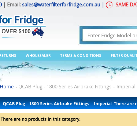
0
| Email:
sales@waterfilterforfridge.com.au
|
SAME DA
 RETURNS
WHOLESALER
TERMS & CONDITIONS
FILTER QUALI
Home
QCAB Plug - 1800 Series Airbrake Fittings – Imperial
>
QCAB Plug - 1800 Series Airbrake Fittings – Imperial
There are 
There are no products in this category.