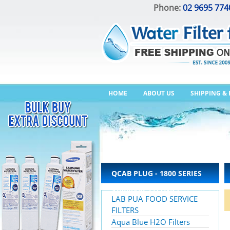
Phone:
02 9695 774
HOME
ABOUT US
SHIPPING &
QCAB PLUG - 1800 SERIES
AIRBRAKE FITTINGS –
LAB PUA FOOD SERVICE
IMPERIAL
FILTERS
Aqua Blue H2O Filters