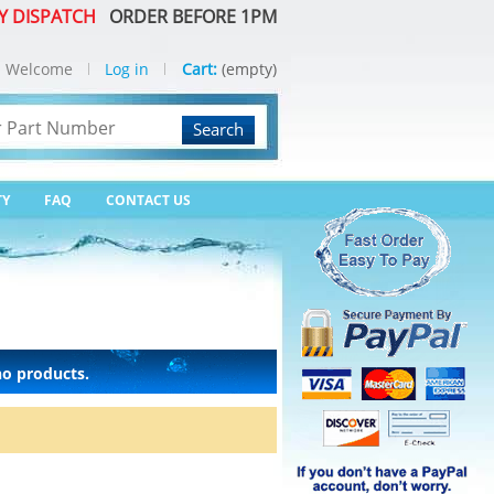
Y DISPATCH
ORDER BEFORE 1PM
Welcome
Log in
Cart:
(empty)
Search
TY
FAQ
CONTACT US
no products.