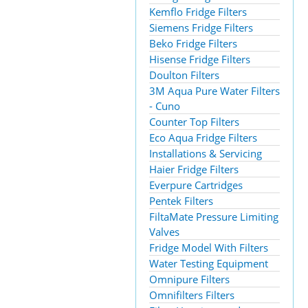
Kemflo Fridge Filters
Siemens Fridge Filters
Beko Fridge Filters
Hisense Fridge Filters
Doulton Filters
3M Aqua Pure Water Filters
- Cuno
Counter Top Filters
Eco Aqua Fridge Filters
Installations & Servicing
Haier Fridge Filters
Everpure Cartridges
Pentek Filters
FiltaMate Pressure Limiting
Valves
Fridge Model With Filters
Water Testing Equipment
Omnipure Filters
Omnifilters Filters