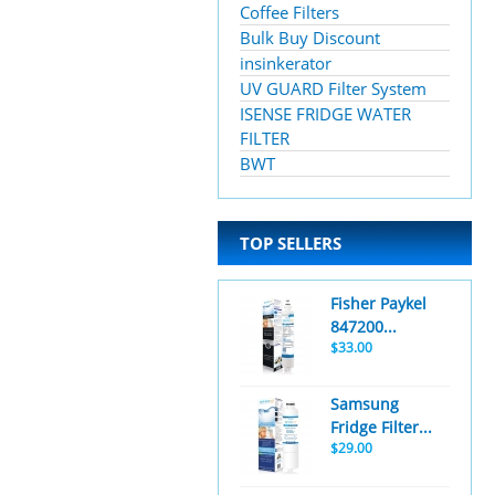
Coffee Filters
Bulk Buy Discount
insinkerator
UV GUARD Filter System
ISENSE FRIDGE WATER
FILTER
BWT
TOP SELLERS
Fisher Paykel
847200...
$33.00
Samsung
Fridge Filter...
$29.00