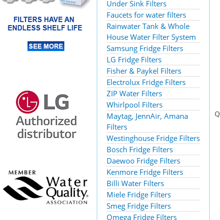
Under Sink Filters
Faucets for water filters
Rainwater Tank & Whole
House Water Filter System
Samsung Fridge Filters
LG Fridge Filters
Fisher & Paykel Filters
Electrolux Fridge Filters
ZIP Water Filters
Whirlpool Filters
Q
Maytag, JennAir, Amana
Filters
Westinghouse Fridge Filters
Bosch Fridge Filters
Daewoo Fridge Filters
Kenmore Fridge Filters
Billi Water Filters
Miele Fridge Filters
Smeg Fridge Filters
Omega Fridge Filters