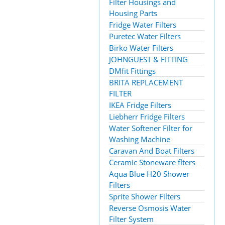
Filter Housings and
Housing Parts
Fridge Water Filters
Puretec Water Filters
Birko Water Filters
JOHNGUEST & FITTING
DMfit Fittings
BRITA REPLACEMENT
FILTER
IKEA Fridge Filters
Liebherr Fridge Filters
Water Softener Filter for
Washing Machine
Caravan And Boat Filters
Ceramic Stoneware flters
Aqua Blue H20 Shower
Filters
Sprite Shower Filters
Reverse Osmosis Water
Filter System