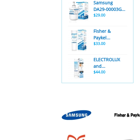
Samsung
DA29-00003G...
$29.00
Fisher &
Paykel...
$33.00
ELECTROLUX
and...
$44.00