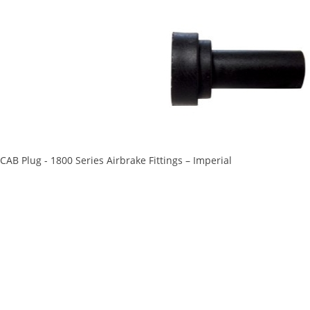
CAB Plug - 1800 Series Airbrake Fittings – Imperial