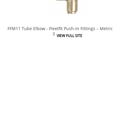
FFM11 Tube Elbow - Fleetfit Push-In Fittings – Metric
VIEW FULL SITE