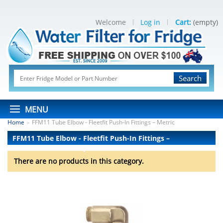
Welcome
Log in
Cart:
(empty)
Search
MENU
Home
FFM11 Tube Elbow - Fleetfit Push-In Fittings – Metric
>
FFM11 Tube Elbow - Fleetfit Push-In Fittings –
Metric
There are no products.
There are no products in this category.