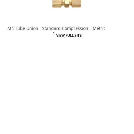
M4 Tube Union - Standard Compression – Metric
VIEW FULL SITE