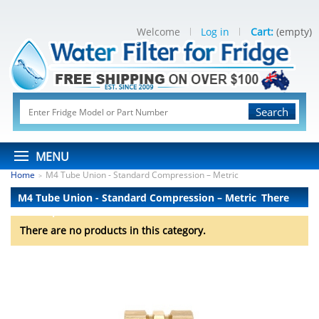
Welcome
Log in
Cart:
(empty)
Search
MENU
Home
M4 Tube Union - Standard Compression – Metric
>
M4 Tube Union - Standard Compression – Metric
There
are no products.
There are no products in this category.