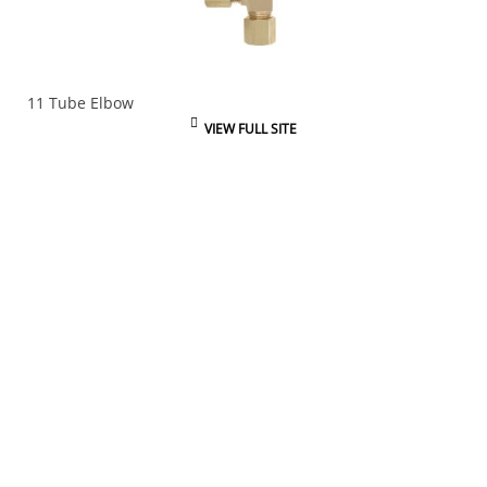
11 Tube Elbow
VIEW FULL SITE