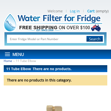
Welcome
Log in
Cart:
(empty)
Search
MENU
Home
11 Tube Elbow
>
11 Tube Elbow
There are no products.
There are no products in this category.