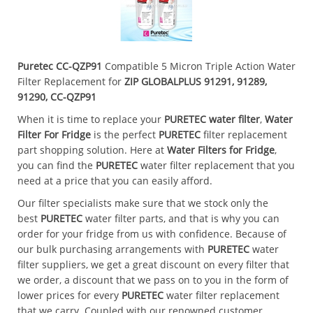
Puretec CC-QZP91
Compatible 5 Micron Triple Action Water
Filter Replacement for
ZIP GLOBALPLUS 91291, 91289,
91290, CC-QZP91
When it is time to replace your
PURETEC
water filter
,
Water
Filter For Fridge
is the perfect
PURETEC
filter replacement
part shopping solution. Here at
Water Filters for Fridge
,
you can find the
PURETEC
water filter replacement that you
need at a price that you can easily afford.
Our filter specialists make sure that we stock only the
best
PURETEC
water filter parts, and that is why you can
order for your fridge from us with confidence. Because of
our bulk purchasing arrangements with
PURETEC
water
filter suppliers, we get a great discount on every filter that
we order, a discount that we pass on to you in the form of
lower prices for every
PURETEC
water filter replacement
that we carry. Coupled with our renowned customer