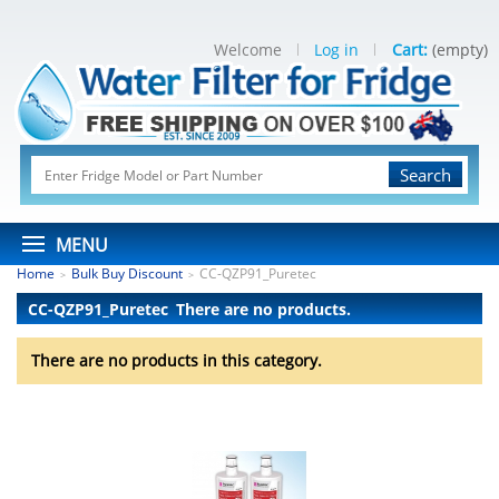
Welcome
Log in
Cart:
(empty)
Search
MENU
Home
Bulk Buy Discount
CC-QZP91_Puretec
>
>
CC-QZP91_Puretec
There are no products.
There are no products in this category.