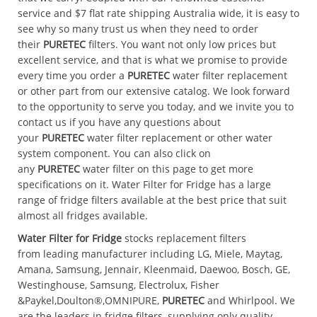
service and $7 flat rate shipping Australia wide, it is easy to
see why so many trust us when they need to order
their
PURETEC
filters. You want not only low prices but
excellent service, and that is what we promise to provide
every time you order a
PURETEC
water filter replacement
or other part from our extensive catalog. We look forward
to the opportunity to serve you today, and we invite you to
contact us if you have any questions about
your
PURETEC
water filter replacement or other water
system component. You can also click on
any
PURETEC
water filter on this page to get more
specifications on it. Water Filter for Fridge has a large
range of fridge filters available at the best price that suit
almost all fridges available.
Water Filter for Fridge
stocks replacement filters
from leading manufacturer including LG, Miele, Maytag,
Amana, Samsung, Jennair, Kleenmaid, Daewoo, Bosch, GE,
Westinghouse, Samsung, Electrolux,
Fisher
&Paykel,Doulton®,OMNIPURE,
PURETEC
and Whirlpool. We
are the leaders in fridge filters, supplying only quality