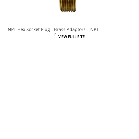
NPT Hex Socket Plug - Brass Adaptors – NPT
VIEW FULL SITE