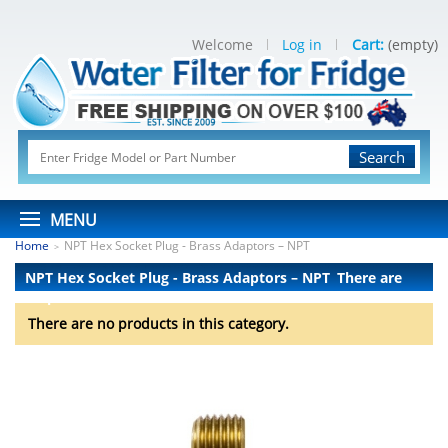
Welcome
Log in
Cart:
(empty)
Search
MENU
Home
NPT Hex Socket Plug - Brass Adaptors – NPT
>
NPT Hex Socket Plug - Brass Adaptors – NPT
There are
no products.
There are no products in this category.