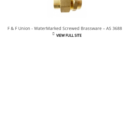
F & F Union - WaterMarked Screwed Brassware – AS 3688
VIEW FULL SITE