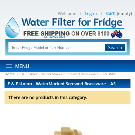
Welcome
Log in
Cart:
(empty)
Search
MENU
Home
F & F Union - WaterMarked Screwed Brassware – AS 3688
>
F & F Union - WaterMarked Screwed Brassware – AS
3688
There are no products.
There are no products in this category.