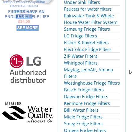
Under Sink Filters
Faucets for water filters
Rainwater Tank & Whole
House Water Filter System
Samsung Fridge Filters
LG Fridge Filters
Fisher & Paykel Filters
Electrolux Fridge Filters
ZIP Water Filters
Whirlpool Filters
Maytag, JennAir, Amana
L
Filters
Westinghouse Fridge Filters
Bosch Fridge Filters
Daewoo Fridge Filters
Kenmore Fridge Filters
Billi Water Filters
Miele Fridge Filters
Smeg Fridge Filters
Omega Fridge Filters