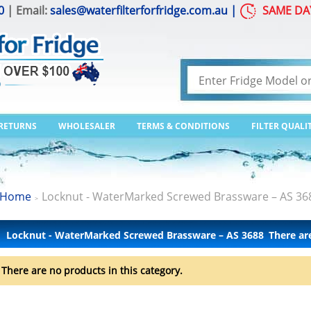
0
| Email:
sales@waterfilterforfridge.com.au
|
SAME DA
 RETURNS
WHOLESALER
TERMS & CONDITIONS
FILTER QUALI
Home
Locknut - WaterMarked Screwed Brassware – AS 36
>
Locknut - WaterMarked Screwed Brassware – AS 3688
There ar
There are no products in this category.