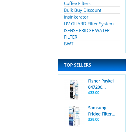
Coffee Filters
Bulk Buy Discount
insinkerator
UV GUARD Filter System
ISENSE FRIDGE WATER
FILTER
BWT
TOP SELLERS
Fisher Paykel
847200...
$33.00
Samsung
Fridge Filter...
$29.00