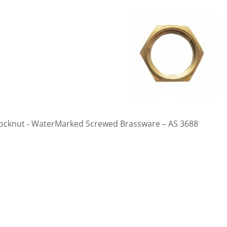
ocknut - WaterMarked Screwed Brassware – AS 3688