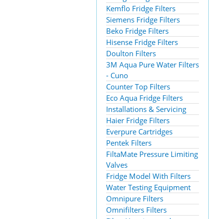
Kemflo Fridge Filters
Siemens Fridge Filters
Beko Fridge Filters
Hisense Fridge Filters
Doulton Filters
3M Aqua Pure Water Filters
- Cuno
Counter Top Filters
Eco Aqua Fridge Filters
Installations & Servicing
Haier Fridge Filters
Everpure Cartridges
Pentek Filters
FiltaMate Pressure Limiting
Valves
Fridge Model With Filters
Water Testing Equipment
Omnipure Filters
Omnifilters Filters