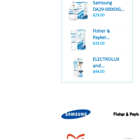
Samsung
DA29-00003G...
$29.00
Fisher &
Paykel...
$33.00
ELECTROLUX
and...
$44.00