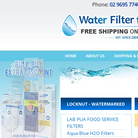
Phone:
02 9695 774
HOME
ABOUT US
SHIPPING &
LOCKNUT - WATERMARKED
SCREWED BRASSWARE – AS
LAB PUA FOOD SERVICE
3688
FILTERS
Aqua Blue H2O Filters