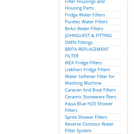
Filter Housings and
Housing Parts
Fridge Water Filters
Puretec Water Filters
Birko Water Filters
JOHNGUEST & FITTING
DMfit Fittings
BRITA REPLACEMENT
FILTER
IKEA Fridge Filters
Liebherr Fridge Filters
Water Softener Filter for
Washing Machine
Caravan And Boat Filters
Ceramic Stoneware flters
Aqua Blue H20 Shower
Filters
Sprite Shower Filters
Reverse Osmosis Water
Filter System