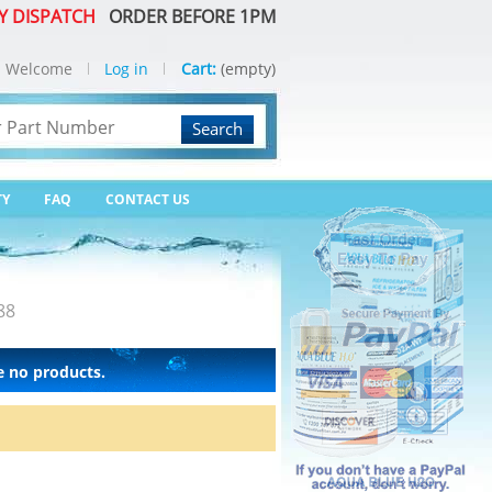
Y DISPATCH
ORDER BEFORE 1PM
Welcome
Log in
Cart:
(empty)
Search
TY
FAQ
CONTACT US
88
e no products.